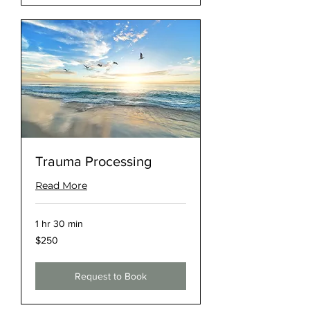
Trauma Processing
Read More
1 hr 30 min
250
$250
US
dollars
Request to Book