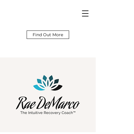
Find Out More