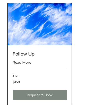
Follow Up
Read More
1 hr
150
$150
US
dollars
Request to Book