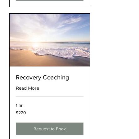
Recovery Coaching
Read More
1 hr
220
$220
US
dollars
Request to Book