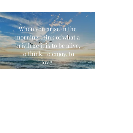
When you arise in the
morning think of what a
privilege it is to be alive,
to think, to enjoy, to
love.
Marcus Aurelius