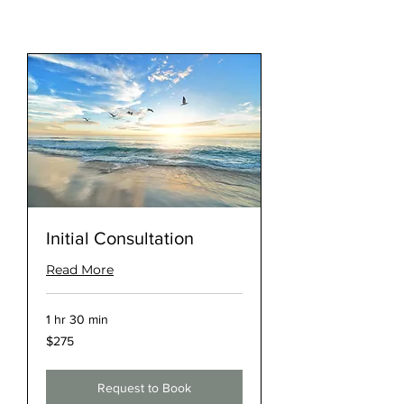
Initial Consultation
Read More
1 hr 30 min
275
$275
US
dollars
Request to Book